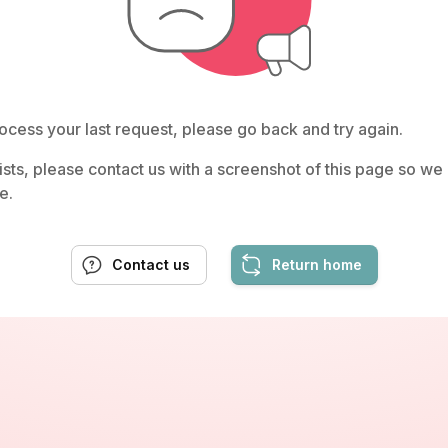
ocess your last request, please go back and try again.
rsists, please contact us with a screenshot of this page so w
e.
Contact us
Return home