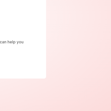
e can help you