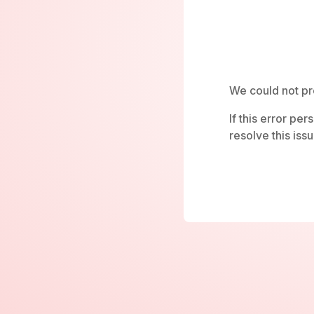
We could not pr
If this error pe
resolve this issu